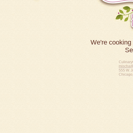
We're cooking 
Se
Culinary
mischa@
555 W. J
Chicago